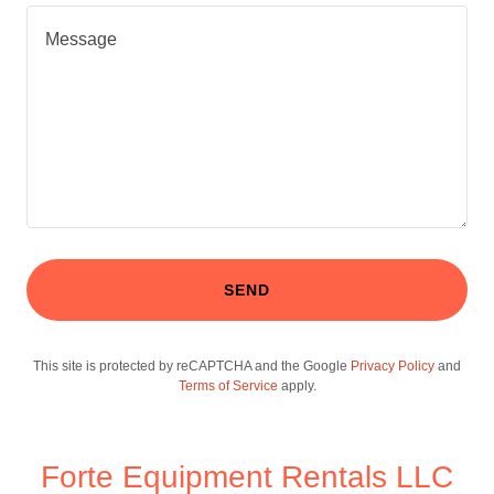
SEND
This site is protected by reCAPTCHA and the Google
Privacy Policy
and
Terms of Service
apply.
Forte Equipment Rentals LLC