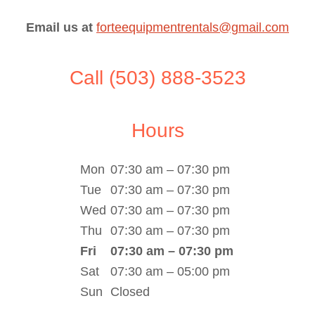
Email us at
forteequipmentrentals@gmail.com
Call (503) 888-3523
Hours
Mon
07:30 am – 07:30 pm
Tue
07:30 am – 07:30 pm
Wed
07:30 am – 07:30 pm
Thu
07:30 am – 07:30 pm
Fri
07:30 am – 07:30 pm
Sat
07:30 am – 05:00 pm
Sun
Closed