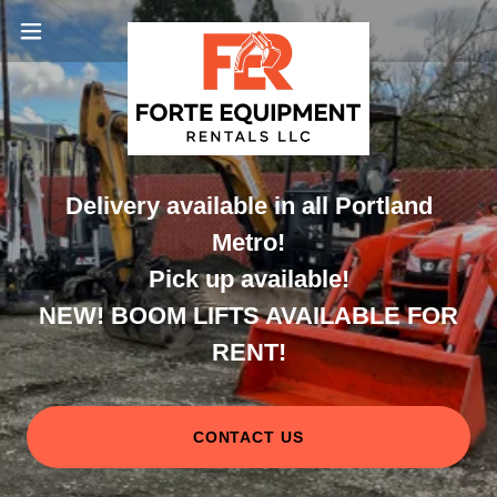
Delivery available in all Portland
Metro!
Pick up available!
NEW! BOOM LIFTS AVAILABLE FOR
RENT!
CONTACT US