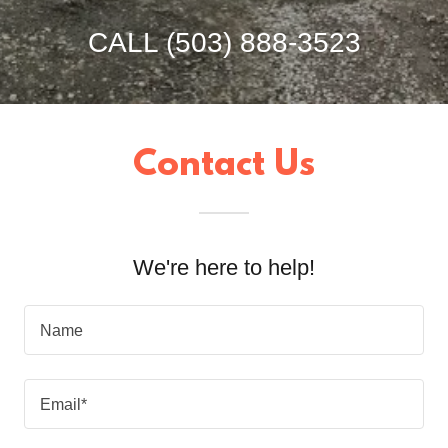
CALL
(503) 888-3523
Contact Us
We're here to help!
Name
Email*